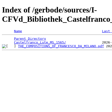
Index of /gerbode/sources/I-
CFVd_Bibliothek_Castelfranc
Name
Last 
Parent Directory
                                 
Castelfranco_Lute_MS_1565/
THE_COMPOSITIONS_OF_FRANCESCO_DA_MILANO.pdf