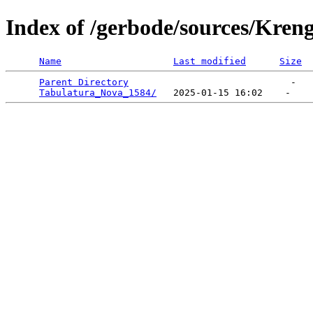
Index of /gerbode/sources/Kren
Name
Last modified
Size
Parent Directory
                             -   

Tabulatura_Nova_1584/