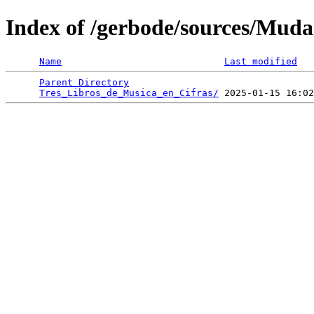
Index of /gerbode/sources/Mud
Name
Last modified
Parent Directory
                                 
Tres_Libros_de_Musica_en_Cifras/