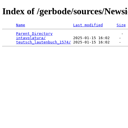
Index of /gerbode/sources/News
Name
Last modified
Size
Parent Directory
                              -  
intavolatura/
            2025-01-15 16:02    -   

teutsch_lautenbuch_1574/