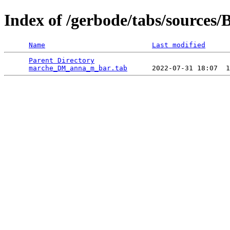
Index of /gerbode/tabs/source
Name
Last modified
Parent Directory
                                 
marche_DM_anna_m_bar.tab