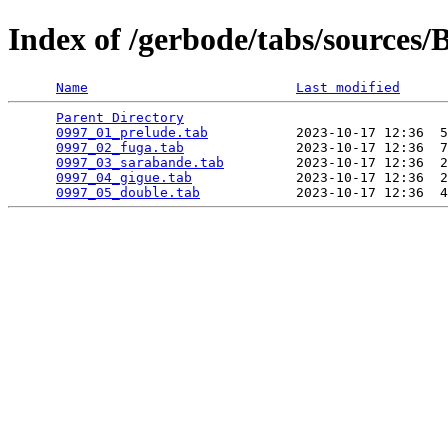
Index of /gerbode/tabs/sources
Name
Last modified
Parent Directory
                                 
0997_01_prelude.tab
           2023-10-17 12:36  5
0997_02_fuga.tab
              2023-10-17 12:36  7
0997_03_sarabande.tab
         2023-10-17 12:36  2
0997_04_gigue.tab
             2023-10-17 12:36  2
0997_05_double.tab