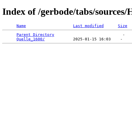
Index of /gerbode/tabs/sources/
Name
Last modified
Size
Parent Directory
                             -   

Quelle_1600/