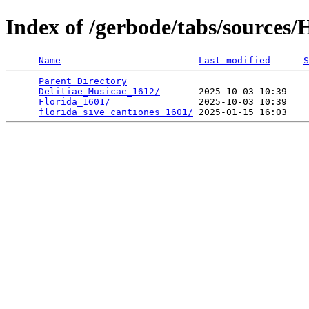
Index of /gerbode/tabs/sources/
Name
Last modified
S
Parent Directory
                                 
Delitiae_Musicae_1612/
       2025-10-03 10:39    
Florida_1601/
                2025-10-03 10:39    
florida_sive_cantiones_1601/