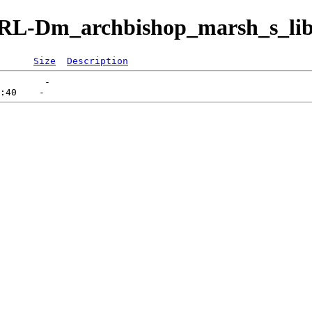
s/IRL-Dm_archbishop_marsh_s_li
Size
Description
        -   
