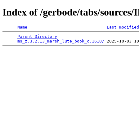
Index of /gerbode/tabs/source
Name
Last modified
Parent Directory
                                 
ms_z.3.2.13_marsh_lute_book_c.1610/