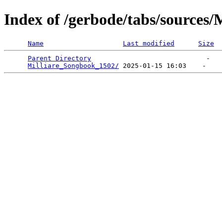
Index of /gerbode/tabs/sources/
Name
Last modified
Size
Parent Directory
                             -   

Milliare_Songbook_1502/