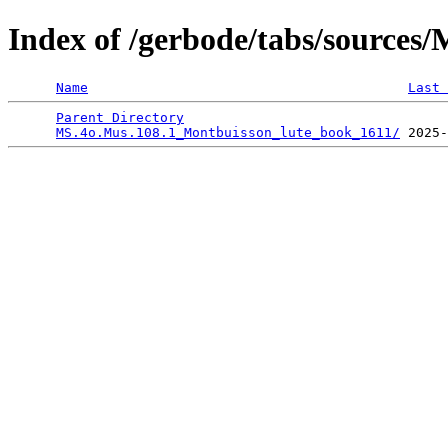
Index of /gerbode/tabs/sources
Name
Last 
Parent Directory
                                 
MS.4o.Mus.108.1_Montbuisson_lute_book_1611/