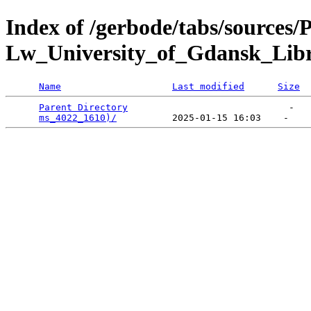
Index of /gerbode/tabs/sources/
Lw_University_of_Gdansk_Lib
Name
Last modified
Size
Parent Directory
                             -   

ms_4022_1610)/