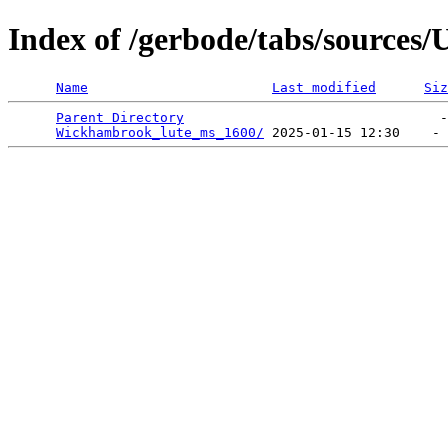
Index of /gerbode/tabs/sources
Name
Last modified
Siz
Parent Directory
                                -
Wickhambrook_lute_ms_1600/