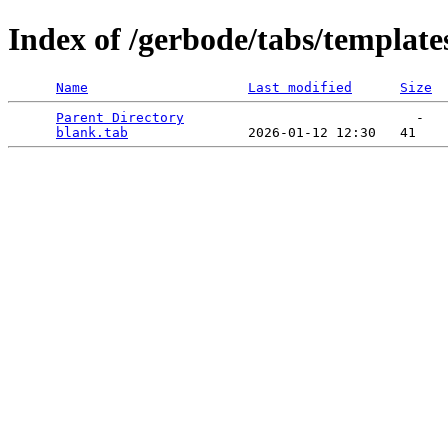
Index of /gerbode/tabs/template
Name
Last modified
Size
Parent Directory
                             -   

blank.tab