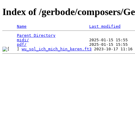
Index of /gerbode/composers/Ge
Name
Last modified
Parent Directory
                                 
midi/
                         2025-01-15 15:55   
pdf/
wu_sol_ich_mich_hin_keren.ft3