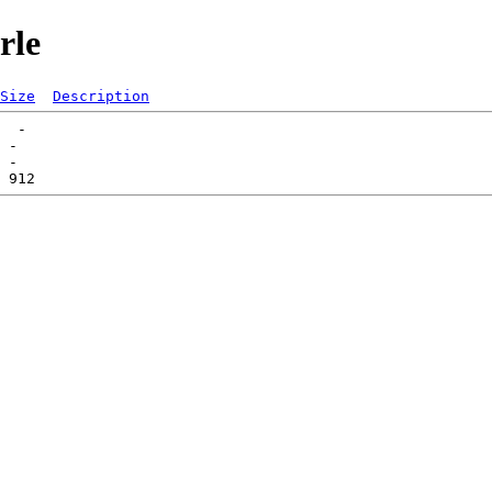
rle
Size
Description
  -   

 -   
