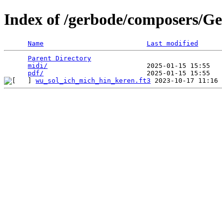
Index of /gerbode/composers/Ge
Name
Last modified
Parent Directory
                                 
midi/
                         2025-01-15 15:55   
pdf/
wu_sol_ich_mich_hin_keren.ft3