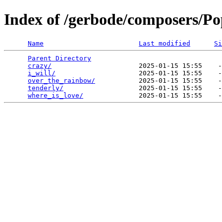
Index of /gerbode/composers/Po
Name
Last modified
Si
Parent Directory
                                 
crazy/
                      2025-01-15 15:55    -
i_will/
                     2025-01-15 15:55    -
over_the_rainbow/
           2025-01-15 15:55    -
tenderly/
                   2025-01-15 15:55    -
where_is_love/