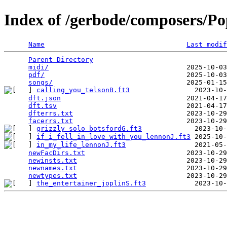
Index of /gerbode/composers/Po
Name
Last modif
Parent Directory
                                 
midi/
                                  2025-10-03
pdf/
                                   2025-10-03
songs/
calling_you_telsonB.ft3
                2023-10-
dft.json
                               2021-04-17
dft.tsv
                                2021-04-17
dfterrs.txt
                            2023-10-29
facerrs.txt
grizzly_solo_botsfordG.ft3
if_i_fell_in_love_with_you_lennonJ.ft3
in_my_life_lennonJ.ft3
                 2021-05-
newFacDirs.txt
                         2023-10-29
newinsts.txt
                           2023-10-29
newnames.txt
                           2023-10-29
newtypes.txt
the_entertainer_joplinS.ft3