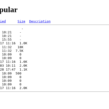
pular
ied
Size
Description
           -   

 10:21    -   

 10:21    -   

17 11:16  1.0K  

 11:32   18K  

 11:32  7.5K  

 10:09    0   

28 17:47  1.1K  

 10:09  500   

 10:09    0   

 10:09    0   
