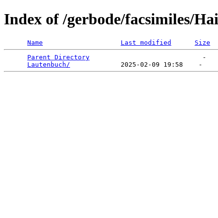
Index of /gerbode/facsimiles/Ha
Name
Last modified
Size
Parent Directory
                             -   

Lautenbuch/