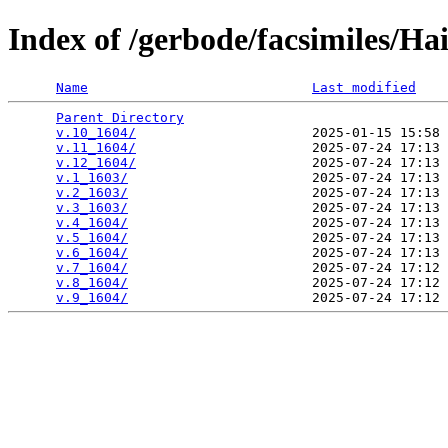
Index of /gerbode/facsimiles/H
Name
Last modified
Parent Directory
                                 
v.10_1604/
                      2025-01-15 15:58 
v.11_1604/
                      2025-07-24 17:13 
v.12_1604/
                      2025-07-24 17:13 
v.1_1603/
                       2025-07-24 17:13 
v.2_1603/
                       2025-07-24 17:13 
v.3_1603/
                       2025-07-24 17:13 
v.4_1604/
                       2025-07-24 17:13 
v.5_1604/
                       2025-07-24 17:13 
v.6_1604/
                       2025-07-24 17:13 
v.7_1604/
                       2025-07-24 17:12 
v.8_1604/
                       2025-07-24 17:12 
v.9_1604/