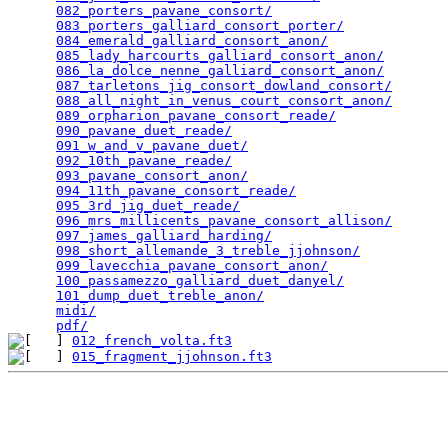
082_porters_pavane_consort/
                      
083_porters_galliard_consort_porter/
             
084_emerald_galliard_consort_anon/
               
085_lady_harcourts_galliard_consort_anon/
        
086_la_dolce_nenne_galliard_consort_anon/
        
087_tarletons_jig_consort_dowland_consort/
       
088_all_night_in_venus_court_consort_anon/
       
089_orpharion_pavane_consort_reade/
              
090_pavane_duet_reade/
                           
091_w_and_v_pavane_duet/
                         
092_10th_pavane_reade/
                           
093_pavane_consort_anon/
                         
094_11th_pavane_consort_reade/
                   
095_3rd_jig_duet_reade/
                          
096_mrs_millicents_pavane_consort_allison/
       
097_james_galliard_harding/
                      
098_short_allemande_3_treble_jjohnson/
           
099_lavecchia_pavane_consort_anon/
               
100_passamezzo_galliard_duet_danyel/
             
101_dump_duet_treble_anon/
                       
midi/
                                            
pdf/
012_french_volta.ft3
015_fragment_jjohnson.ft3