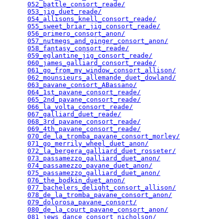
052_battle_consort_reade/
                        
053_jig_duet_reade/
                              
054_allisons_knell_consort_reade/
                
055_sweet_briar_jig_consort_reade/
               
056_primero_consort_anon/
                        
057_nutmegs_and_ginger_consort_anon/
             
058_fantasy_consort_reade/
                       
059_eglantine_jig_consort_reade/
                 
060_james_galliard_consort_reade/
                
061_go_from_my_window_consort_allison/
           
062_mounsieurs_allemande_duet_dowland/
           
063_pavane_consort_ABassano/
                     
064_1st_pavane_consort_reade/
                    
065_2nd_pavane_consort_reade/
                    
066_la_volta_consort_reade/
                      
067_galliard_duet_reade/
                         
068_3rd_pavane_consort_reade/
                    
069_4th_pavane_consort_reade/
                    
070_de_la_tromba_pavane_consort_morley/
          
071_go_merrily_wheel_duet_anon/
                  
072_la_bergera_galliard_duet_rosseter/
           
073_passamezzo_galliard_duet_anon/
               
074_passamezzo_pavane_duet_anon/
                 
075_passamezzo_galliard_duet_anon/
               
076_the_bodkin_duet_anon/
                        
077_bachelers_delight_consort_allison/
           
078_de_la_tromba_pavane_consort_anon/
            
079_dolorosa_pavane_consort/
                     
080_de_la_court_pavane_consort_anon/
             
081_jews_dance_consort_nicholson/
                