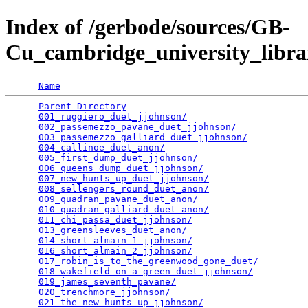
Index of /gerbode/sources/GB-
Cu_cambridge_university_libra
Name
Parent Directory
                                 
001_ruggiero_duet_jjohnson/
                      
002_passemezzo_pavane_duet_jjohnson/
             
003_passemezzo_galliard_duet_jjohnson/
           
004_callinoe_duet_anon/
                          
005_first_dump_duet_jjohnson/
                    
006_queens_dump_duet_jjohnson/
                   
007_new_hunts_up_duet_jjohnson/
                  
008_sellengers_round_duet_anon/
                  
009_quadran_pavane_duet_anon/
                    
010_quadran_galliard_duet_anon/
                  
011_chi_passa_duet_jjohnson/
                     
013_greensleeves_duet_anon/
                      
014_short_almain_1_jjohnson/
                     
016_short_almain_2_jjohnson/
                     
017_robin_is_to_the_greenwood_gone_duet/
         
018_wakefield_on_a_green_duet_jjohnson/
          
019_james_seventh_pavane/
                        
020_trenchmore_jjohnson/
                         
021_the_new_hunts_up_jjohnson/
                   