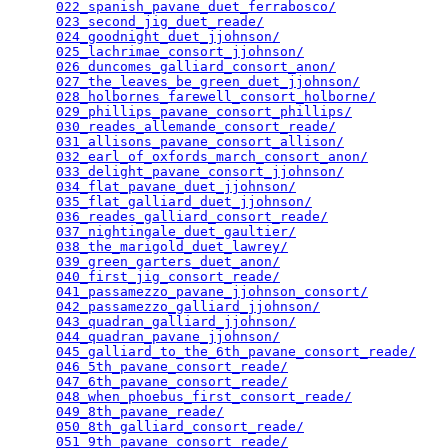
022_spanish_pavane_duet_ferrabosco/
              
023_second_jig_duet_reade/
                       
024_goodnight_duet_jjohnson/
                     
025_lachrimae_consort_jjohnson/
                  
026_duncomes_galliard_consort_anon/
              
027_the_leaves_be_green_duet_jjohnson/
           
028_holbornes_farewell_consort_holborne/
         
029_phillips_pavane_consort_phillips/
            
030_reades_allemande_consort_reade/
              
031_allisons_pavane_consort_allison/
             
032_earl_of_oxfords_march_consort_anon/
          
033_delight_pavane_consort_jjohnson/
             
034_flat_pavane_duet_jjohnson/
                   
035_flat_galliard_duet_jjohnson/
                 
036_reades_galliard_consort_reade/
               
037_nightingale_duet_gaultier/
                   
038_the_marigold_duet_lawrey/
                    
039_green_garters_duet_anon/
                     
040_first_jig_consort_reade/
                     
041_passamezzo_pavane_jjohnson_consort/
          
042_passamezzo_galliard_jjohnson/
                
043_quadran_galliard_jjohnson/
                   
044_quadran_pavane_jjohnson/
                     
045_galliard_to_the_6th_pavane_consort_reade/
    
046_5th_pavane_consort_reade/
                    
047_6th_pavane_consort_reade/
                    
048_when_phoebus_first_consort_reade/
            
049_8th_pavane_reade/
                            
050_8th_galliard_consort_reade/
                  
051_9th_pavane_consort_reade/
                    